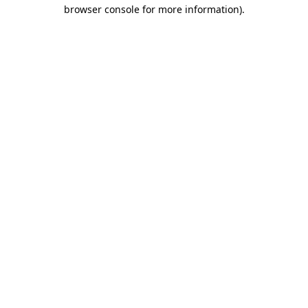
browser console for more information).