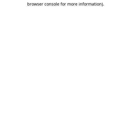
browser console for more information).