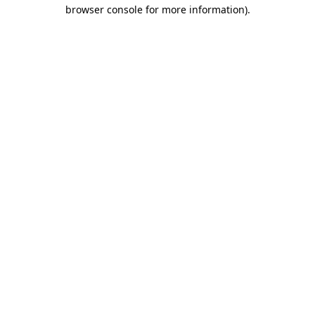
browser console for more information).