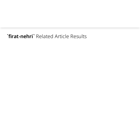
`
firat-nehri
`
Related Article Results