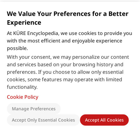
We Value Your Preferences for a Better
Experience
At KÜRE Encyclopedia, we use cookies to provide you
with the most efficient and enjoyable experience
possible.
With your consent, we may personalize our content
and services based on your browsing history and
preferences. If you choose to allow only essential
cookies, some features may operate with limited
functionality.
Cookie Policy
Manage Preferences
Accept Only Essential Cookies
Accept All Cookies