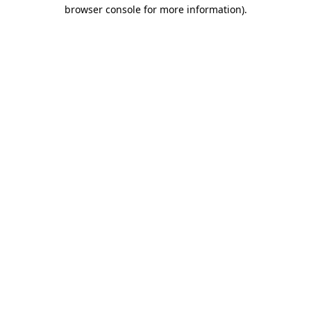
browser console for more information).