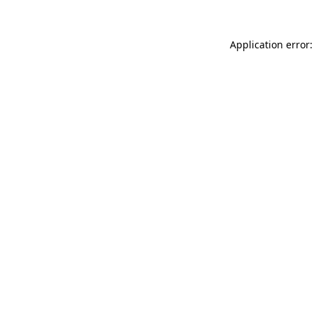
Application error: