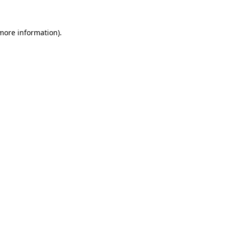
 more information).