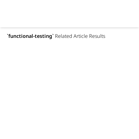
`
functional-testing
`
Related Article Results