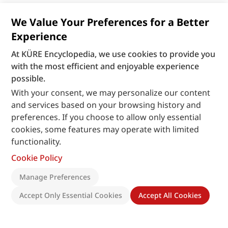
We Value Your Preferences for a Better
Experience
At KÜRE Encyclopedia, we use cookies to provide you
with the most efficient and enjoyable experience
possible.
With your consent, we may personalize our content
and services based on your browsing history and
preferences. If you choose to allow only essential
cookies, some features may operate with limited
functionality.
Cookie Policy
Manage Preferences
Accept Only Essential Cookies
Accept All Cookies