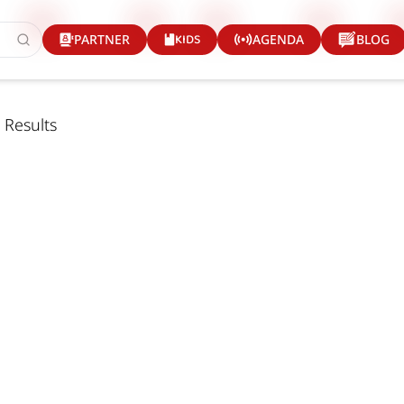
KIDS
PARTNER
AGENDA
BLOG
 Results