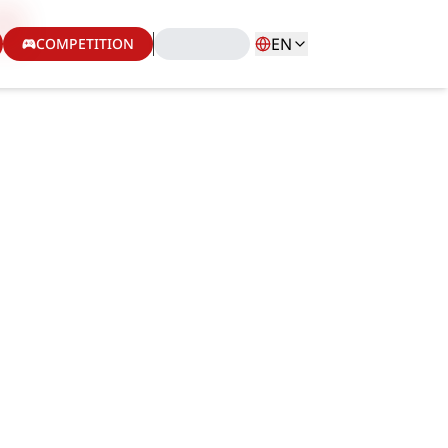
EN
COMPETITION