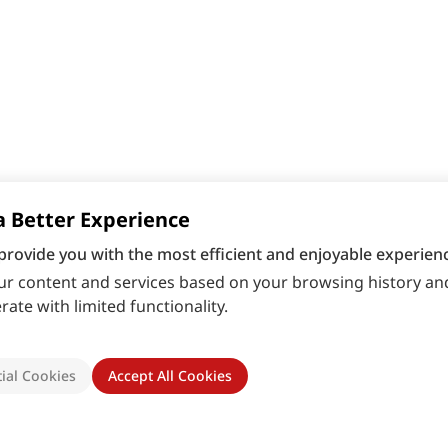
a Better Experience
provide you with the most efficient and enjoyable experienc
r content and services based on your browsing history and
ate with limited functionality.
ial Cookies
Accept All Cookies