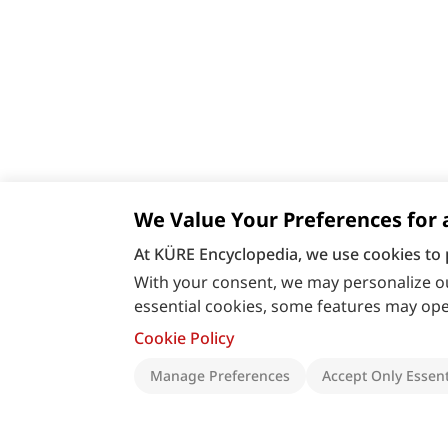
We Value Your Preferences for 
At KÜRE Encyclopedia, we use cookies to 
With your consent, we may personalize ou
essential cookies, some features may oper
Cookie Policy
Manage Preferences
Accept Only Essent