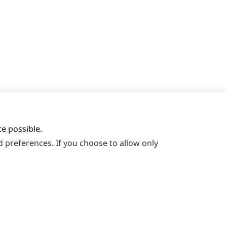
e possible.
 preferences. If you choose to allow only