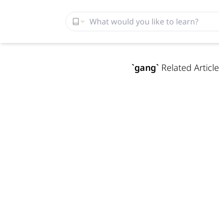
`
gang
`
Related Article