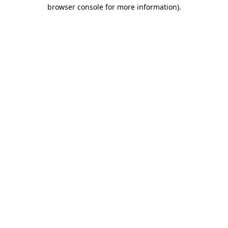
browser console for more information).