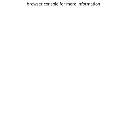
browser console for more information).