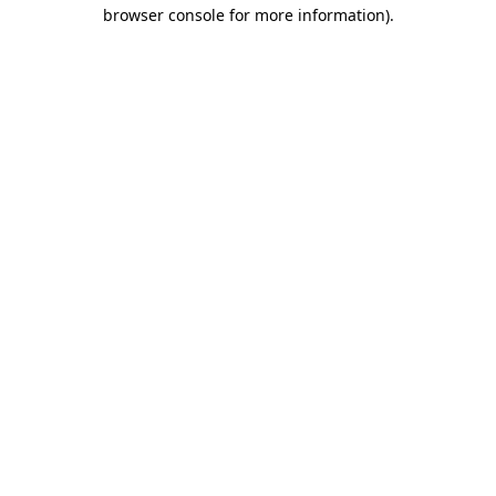
browser console for more information).