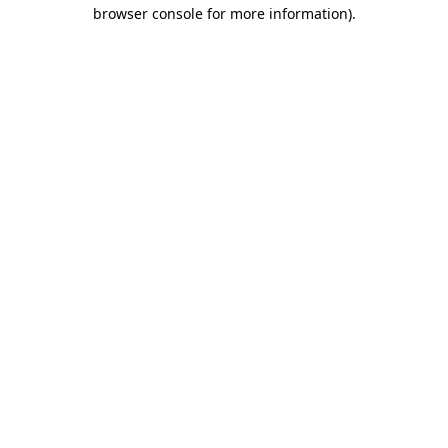
browser console for more information).