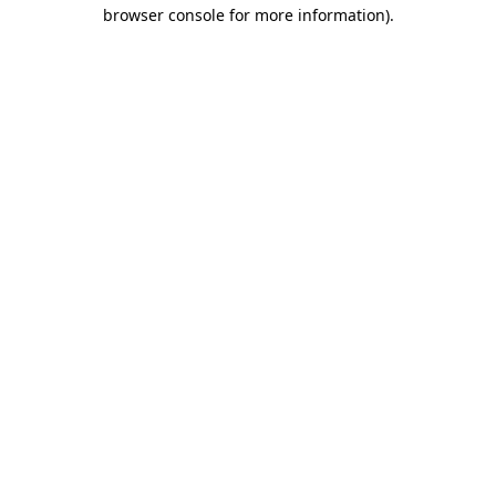
browser console for more information).