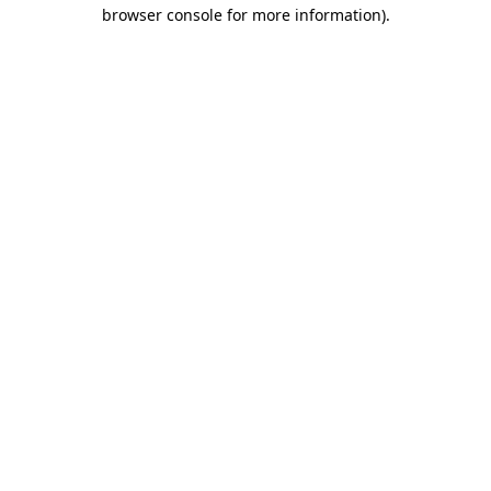
browser console for more information).