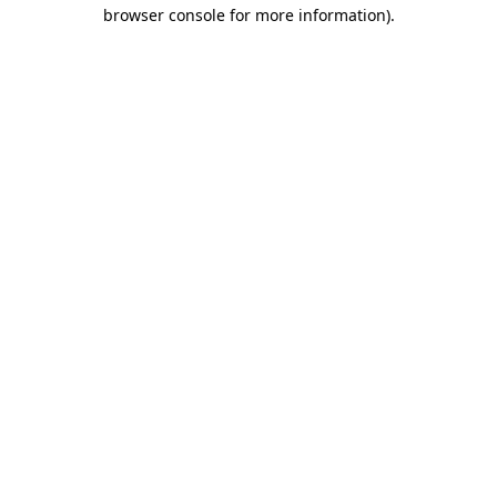
browser console for more information).