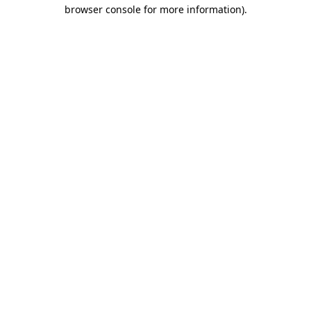
browser console for more information).