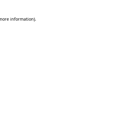
 more information).