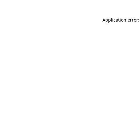
Application error: