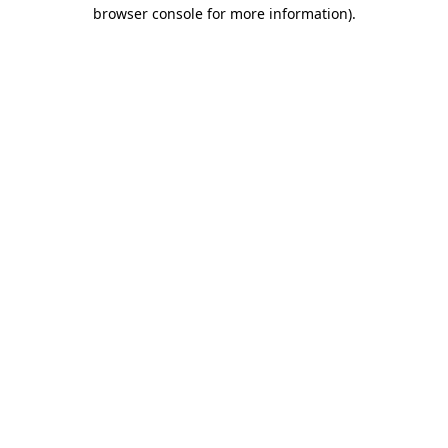
browser console for more information).