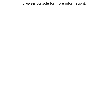
browser console for more information).