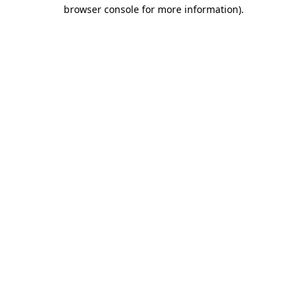
browser console for more information).