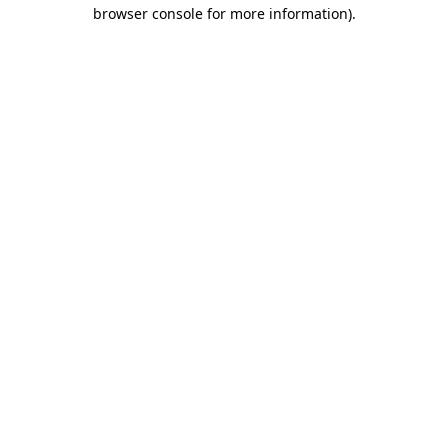
browser console for more information).