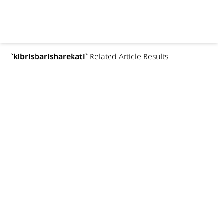
`
kibrisbarisharekati
`
Related Article Results