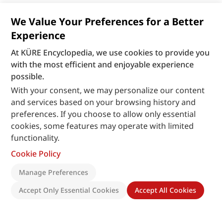
We Value Your Preferences for a Better
Experience
At KÜRE Encyclopedia, we use cookies to provide you
with the most efficient and enjoyable experience
possible.
With your consent, we may personalize our content
and services based on your browsing history and
preferences. If you choose to allow only essential
cookies, some features may operate with limited
functionality.
Cookie Policy
Manage Preferences
Accept Only Essential Cookies
Accept All Cookies