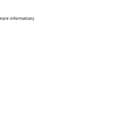
 more information).