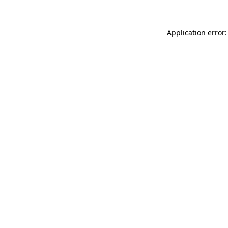
Application error: