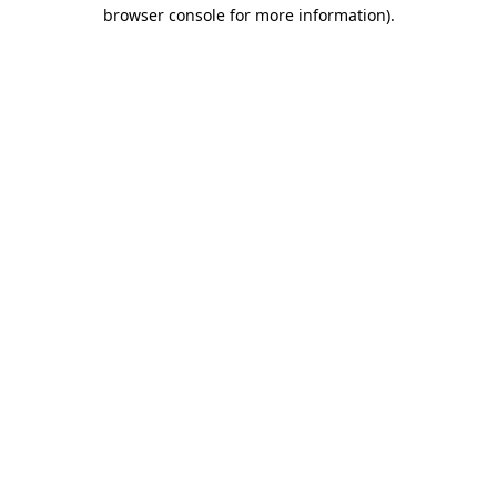
browser console for more information).