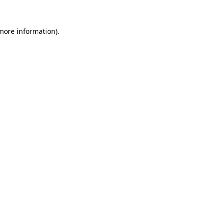
 more information).