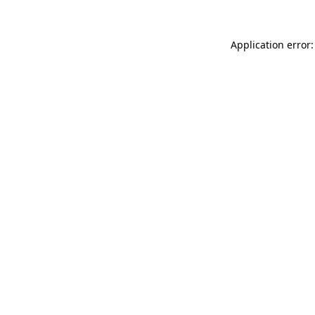
Application error: