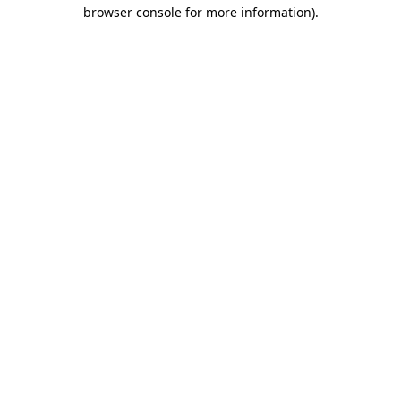
browser console for more information).