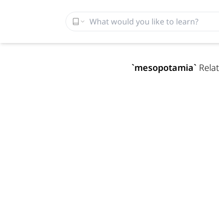
`
mesopotamia
`
Relat