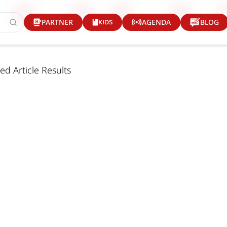
KIDS
PARTNER
AGENDA
BLOG
ed Article Results