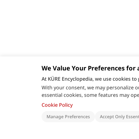
We Value Your Preferences for 
At KÜRE Encyclopedia, we use cookies to 
With your consent, we may personalize ou
essential cookies, some features may oper
Cookie Policy
Manage Preferences
Accept Only Essent