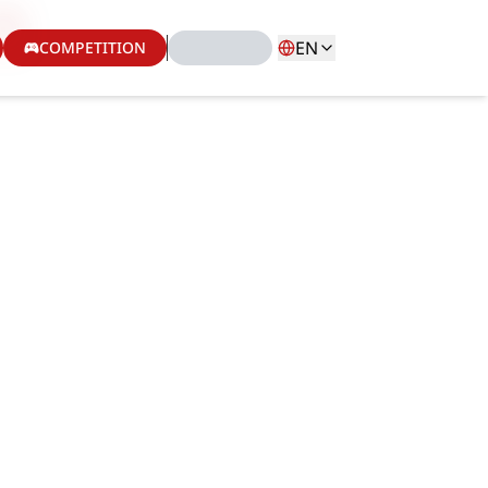
EN
COMPETITION