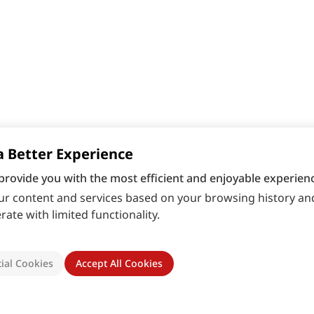
a Better Experience
provide you with the most efficient and enjoyable experienc
r content and services based on your browsing history and
ate with limited functionality.
ial Cookies
Accept All Cookies