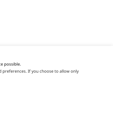
e possible.
 preferences. If you choose to allow only