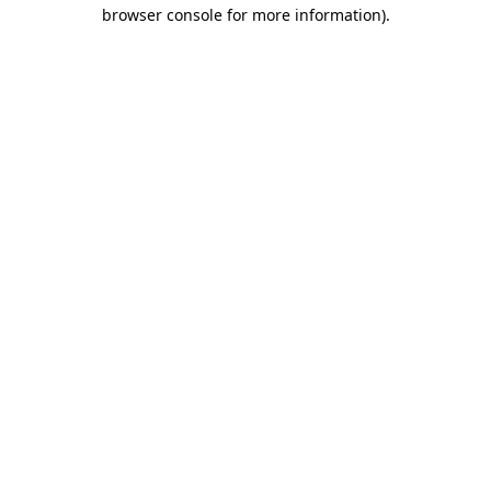
browser console for more information).