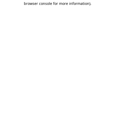
browser console for more information).