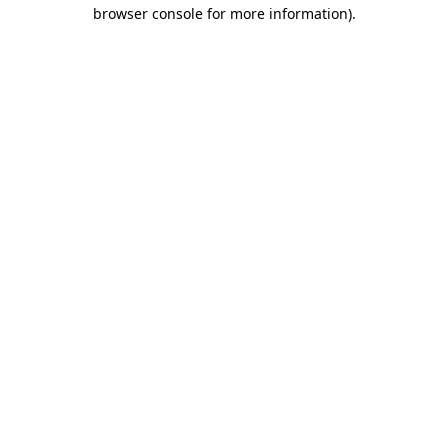
browser console for more information).