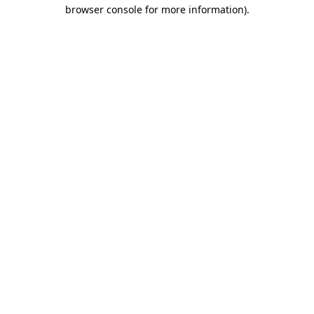
browser console for more information).