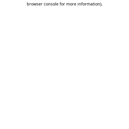
browser console for more information).