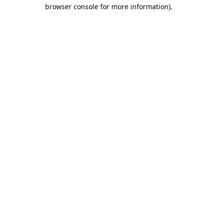
browser console for more information).