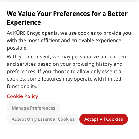
We Value Your Preferences for a Better
Experience
At KÜRE Encyclopedia, we use cookies to provide you
with the most efficient and enjoyable experience
possible.
With your consent, we may personalize our content
and services based on your browsing history and
preferences. If you choose to allow only essential
cookies, some features may operate with limited
functionality.
Cookie Policy
Manage Preferences
Accept Only Essential Cookies
Accept All Cookies