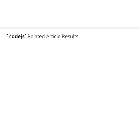
`
nodejs
`
Related Article Results