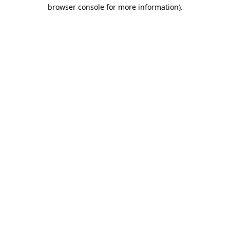
browser console for more information).