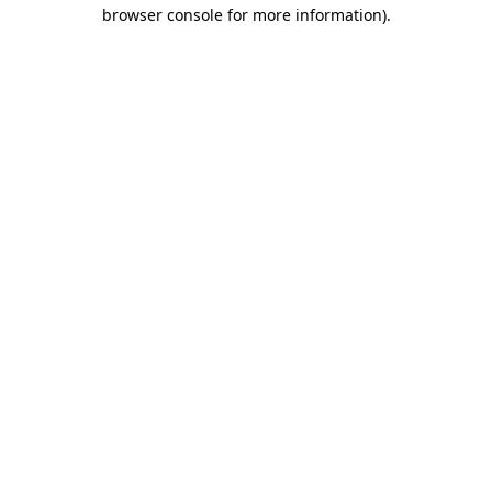
browser console for more information).