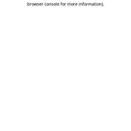
browser console for more information).