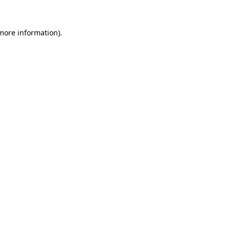
 more information).