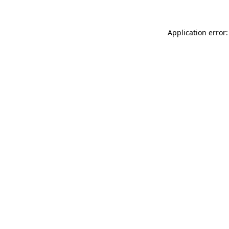
Application error: