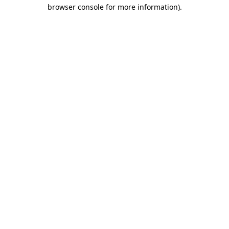
browser console for more information).