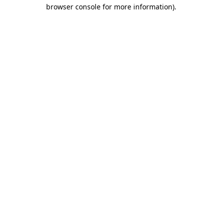
browser console for more information).