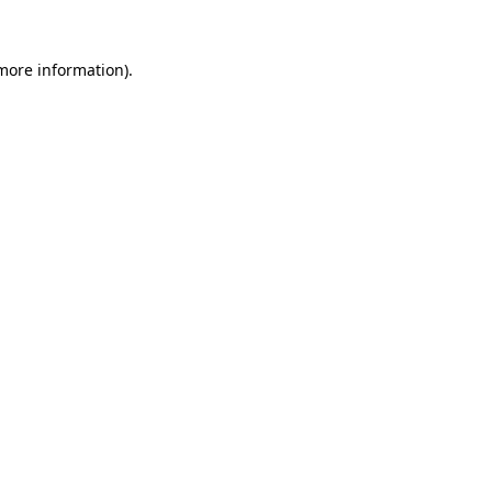
 more information).