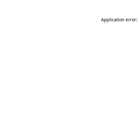
Application error: