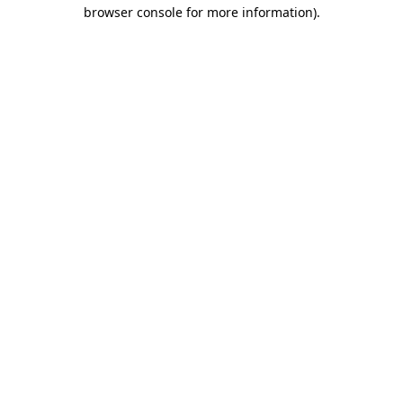
browser console for more information).