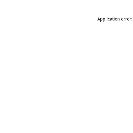
Application error: