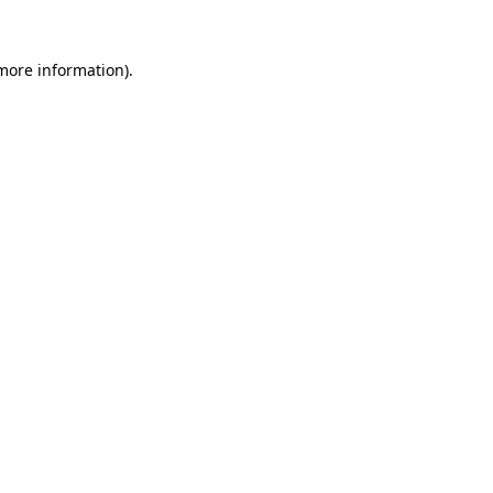
 more information).