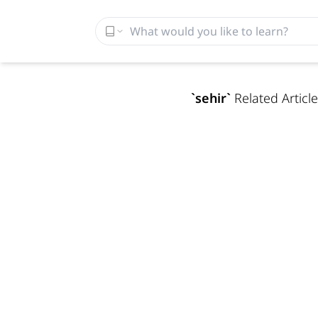
`
sehir
`
Related Article