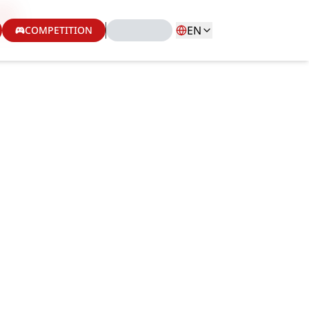
EN
COMPETITION