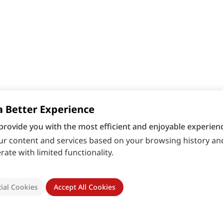
a Better Experience
provide you with the most efficient and enjoyable experienc
r content and services based on your browsing history and
ate with limited functionality.
ial Cookies
Accept All Cookies