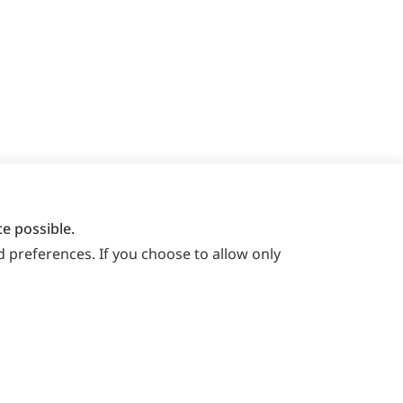
e possible.
 preferences. If you choose to allow only