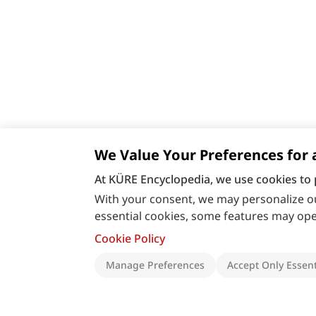
We Value Your Preferences for 
At KÜRE Encyclopedia, we use cookies to 
With your consent, we may personalize ou
essential cookies, some features may oper
Cookie Policy
Manage Preferences
Accept Only Essent