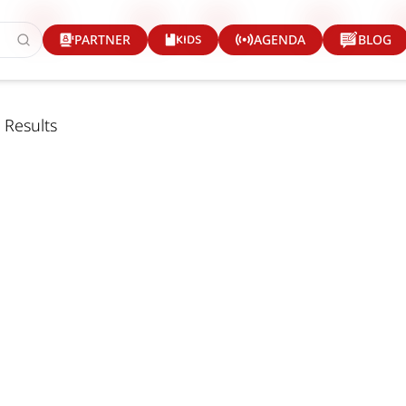
KIDS
PARTNER
AGENDA
BLOG
 Results