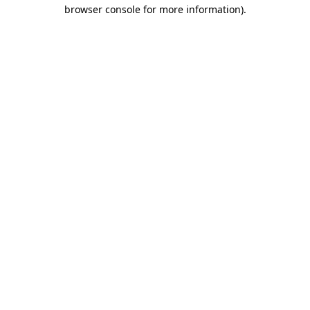
browser console for more information).