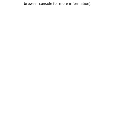
browser console for more information).