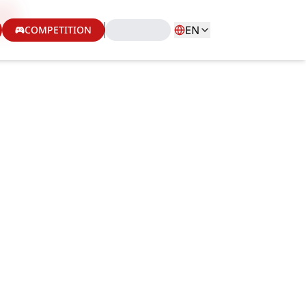
EN
COMPETITION