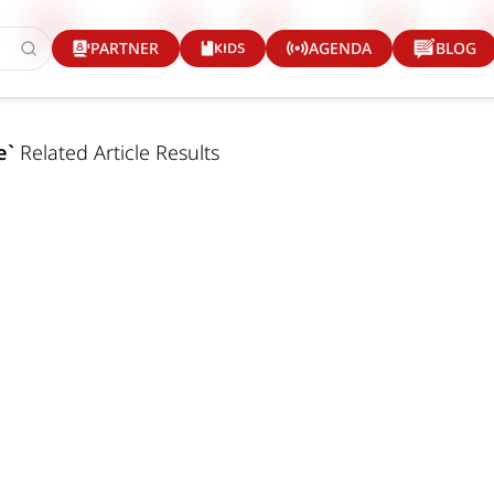
KIDS
PARTNER
AGENDA
BLOG
e
`
Related Article Results