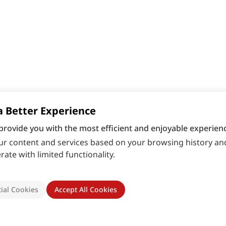
a Better Experience
provide you with the most efficient and enjoyable experienc
r content and services based on your browsing history and
ate with limited functionality.
ial Cookies
Accept All Cookies