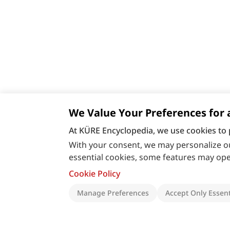
We Value Your Preferences for 
At KÜRE Encyclopedia, we use cookies to 
With your consent, we may personalize ou
essential cookies, some features may oper
Cookie Policy
Manage Preferences
Accept Only Essent