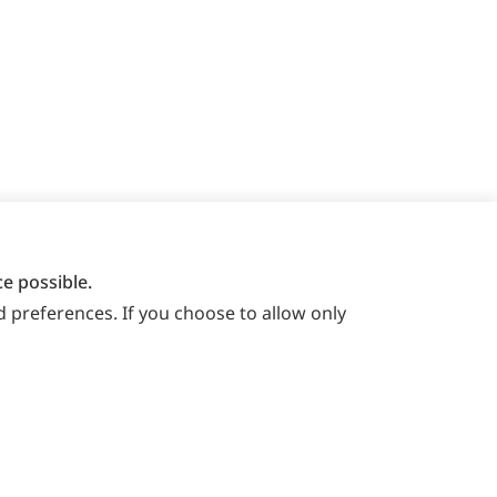
e possible.
 preferences. If you choose to allow only