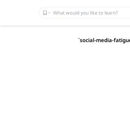
`
social-media-fatigu