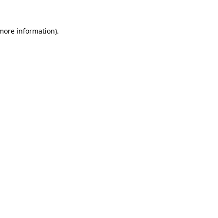
 more information).