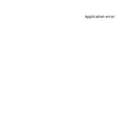
Application error: