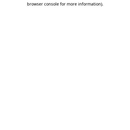
browser console for more information).