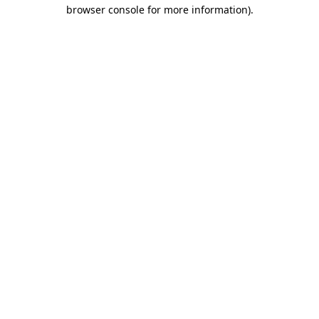
browser console for more information).